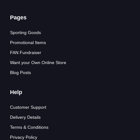
Pages
Sporting Goods
Promotional Items
FAN Fundraiser
Want your Own Online Store
Blog Posts
Help
Customer Support
Delivery Details
Terms & Conditions
Privacy Policy