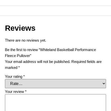
Reviews
There are no reviews yet.
Be the first to review “Whiteland Basketball Performance
Fleece Pullover”
Your email address will not be published.
Required fields are
marked
*
Your rating
*
Your review
*