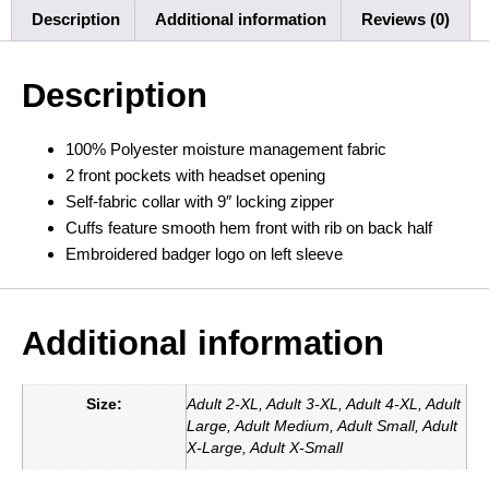
Description
Additional information
Reviews (0)
Description
100% Polyester moisture management fabric
2 front pockets with headset opening
Self-fabric collar with 9″ locking zipper
Cuffs feature smooth hem front with rib on back half
Embroidered badger logo on left sleeve
Additional information
Size:
Adult 2-XL, Adult 3-XL, Adult 4-XL, Adult
Large, Adult Medium, Adult Small, Adult
X-Large, Adult X-Small