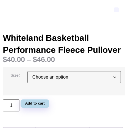
Whiteland Basketball
Performance Fleece Pullover
$
40.00
–
$
46.00
Size:
Add to cart