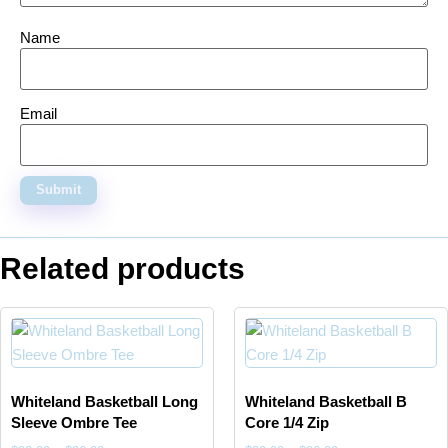
Name
Email
Related products
Whiteland Basketball Long
Whiteland Basketball B
Sleeve Ombre Tee
Core 1/4 Zip