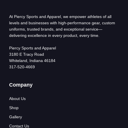
At Piercy Sports and Apparel, we empower athletes of all
levels and businesses with high-performance gear, custom
uniforms, trusted brands, and exceptional service—
delivering excellence in every product, every time.
Piercy Sports and Apparel
3180 E Tracy Road
Whiteland, Indiana 46184
317-520-4669
Company
About Us
Shop
Gallery
Contact Us