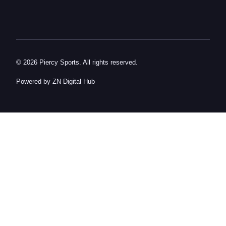
© 2026 Piercy Sports. All rights reserved.
Powered by ZN Digital Hub​