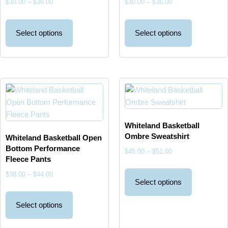
$
30.00
–
$
36.00
$
30.00
–
$
36.00
Select options
Select options
Whiteland Basketball
Ombre Sweatshirt
Whiteland Basketball Open
Bottom Performance
$
45.00
–
$
51.00
Fleece Pants
$
38.00
–
$
44.00
Select options
Select options