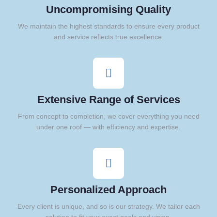
Uncompromising Quality
We maintain the highest standards to ensure every product
and service reflects true excellence.
Extensive Range of Services
From concept to completion, we cover everything you need
under one roof — with efficiency and expertise.
Personalized Approach
Every client is unique, and so is our strategy. We tailor each