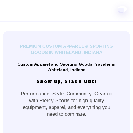
PREMIUM CUSTOM APPAREL & SPORTING
GOODS IN WHITELAND, INDIANA
Custom Apparel and Sporting Goods Provider in
Whiteland, Indiana
Show up, Stand Out!
Performance. Style. Community. Gear up
with Piercy Sports for high-quality
equipment, apparel, and everything you
need to dominate.