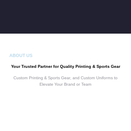
ABOUT US
Your Trusted Partner for Quality Printing & Sports Gear
Custom Printing & Sports Gear, and Custom Uniforms to
Elevate Your Brand or Team