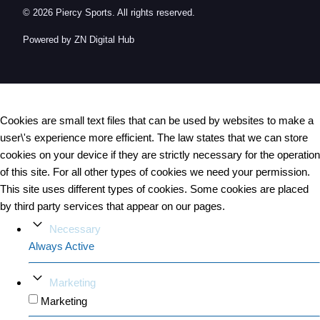
© 2026 Piercy Sports. All rights reserved.
Powered by ZN Digital Hub​
Cookies are small text files that can be used by websites to make a
user\'s experience more efficient. The law states that we can store
cookies on your device if they are strictly necessary for the operation
of this site. For all other types of cookies we need your permission.
This site uses different types of cookies. Some cookies are placed
by third party services that appear on our pages.
Necessary
Always Active
Marketing
Marketing