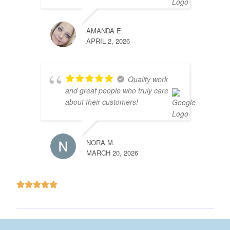
AMANDA E.
APRIL 2, 2026
Quality work
and great people who truly care
about their customers!
NORA M.
MARCH 20, 2026