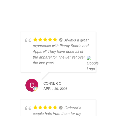
Always a great
experience with Piercy Sports and
Apparel! They have done all of
the apparel for The Jet Vet over
the last year!
CONNER O.
APRIL 30, 2026
Ordered a
couple hats from them for my