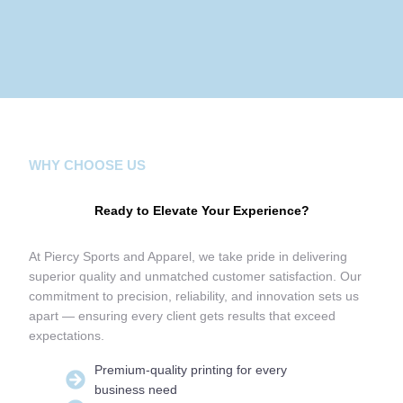
WHY CHOOSE US
Ready to Elevate Your Experience?
At Piercy Sports and Apparel, we take pride in delivering
superior quality and unmatched customer satisfaction. Our
commitment to precision, reliability, and innovation sets us
apart — ensuring every client gets results that exceed
expectations.
Premium-quality printing for every
business need