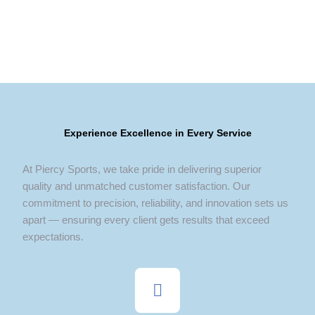
Experience Excellence in Every Service
At Piercy Sports, we take pride in delivering superior
quality and unmatched customer satisfaction. Our
commitment to precision, reliability, and innovation sets us
apart — ensuring every client gets results that exceed
expectations.