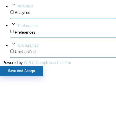
Analytics
Analytics
Preferences
Preferences
Unclassified
Unclassified
Powered by
WPLP Compliance Platform
Save And Accept