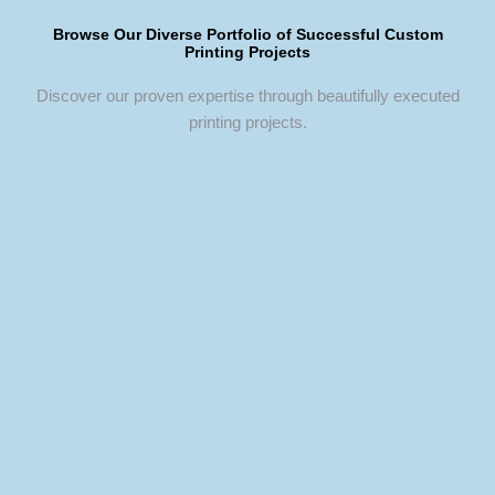
Browse Our Diverse Portfolio of Successful Custom
Printing Projects
Discover our proven expertise through beautifully executed
printing projects.