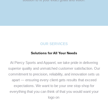
solution to fit your exact goals and vision.
OUR SERVICES
Solutions for All Your Needs
At Piercy Sports and Apparel, we take pride in delivering
superior quality and unmatched customer satisfaction. Our
commitment to precision, reliability, and innovation sets us
apart — ensuring every client gets results that exceed
expectations. We want to be your one stop shop for
everything that you can think of that you would want your
logo on