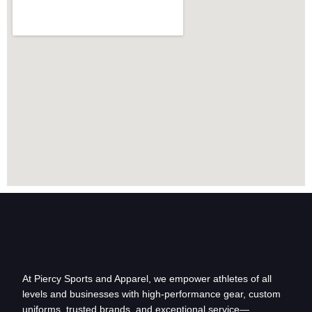
At Piercy Sports and Apparel, we empower athletes of all
levels and businesses with high-performance gear, custom
uniforms, trusted brands, and exceptional service—