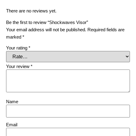
There are no reviews yet.
Be the first to review “Shockwaves Visor”
Your email address will not be published.
Required fields are
marked
*
Your rating
*
Your review
*
Name
Email