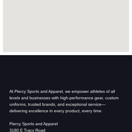
At Piercy Sports and Apparel, we empower athletes of all
levels and businesses with high-performance gear, custom
uniforms, trusted brands, and exceptional service—
delivering excellence in every product, every time.
Piercy Sports and Apparel
3180 E Tracy Road