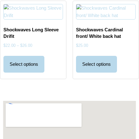
Shockwaves Long Sleeve
Shockwaves Cardinal
Drifit
front/ White back hat
$
22.00
–
$
26.00
$
25.00
Select options
Select options