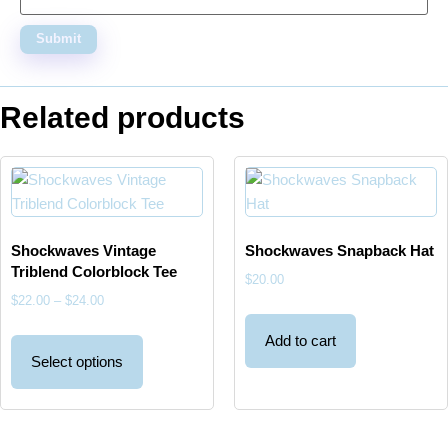
Related products
Shockwaves Vintage
Shockwaves Snapback Hat
Triblend Colorblock Tee
$
20.00
$
22.00
–
$
24.00
Add to cart
Select options