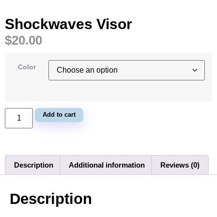
Shockwaves Visor
$
20.00
Color
Add to cart
Description
Additional information
Reviews (0)
Description