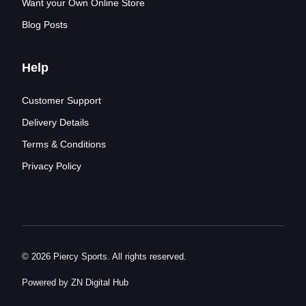
Want your Own Online Store
Blog Posts
Help
Customer Support
Delivery Details
Terms & Conditions
Privacy Policy
© 2026 Piercy Sports. All rights reserved.
Powered by ZN Digital Hub​