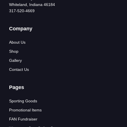
Whiteland, Indiana 46184
317-520-4669
Company
About Us
Shop
Gallery
Contact Us
Pages
Sporting Goods
Promotional Items
FAN Fundraiser