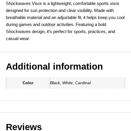
Shockwaves Visor is a lightweight, comfortable sports visor
designed for sun protection and clear visibility. Made with
breathable material and an adjustable fit, it helps keep you cool
during games and outdoor activities. Featuring a bold
Shockwaves design, it’s perfect for sports, practices, and
casual wear.
Additional information
Color
Black, White, Cardinal
Reviews