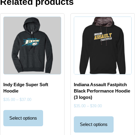
Related products
Indy Edge Super Soft
Indiana Assault Fastpitch
Hoodie
Black Performance Hoodie
(3 logos)
$
35.00
–
$
37.00
$
35.00
–
$
39.00
Select options
Select options