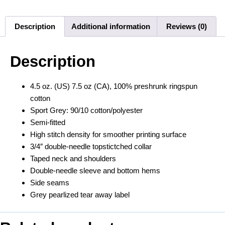
Description
Additional information
Reviews (0)
Description
4.5 oz. (US) 7.5 oz (CA), 100% preshrunk ringspun
cotton
Sport Grey: 90/10 cotton/polyester
Semi-fitted
High stitch density for smoother printing surface
3/4″ double-needle topstictched collar
Taped neck and shoulders
Double-needle sleeve and bottom hems
Side seams
Grey pearlized tear away label