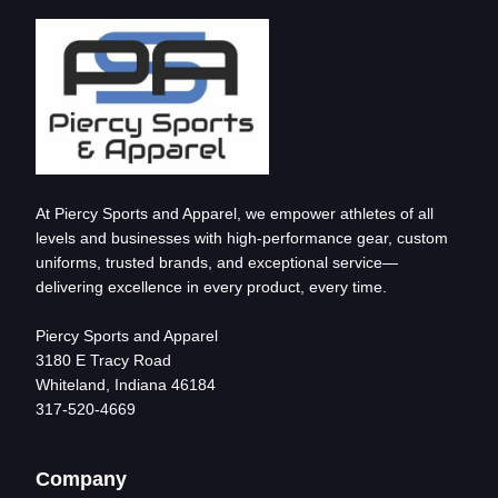
At Piercy Sports and Apparel, we empower athletes of all
levels and businesses with high-performance gear, custom
uniforms, trusted brands, and exceptional service—
delivering excellence in every product, every time.
Piercy Sports and Apparel
3180 E Tracy Road
Whiteland, Indiana 46184
317-520-4669
Company