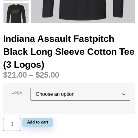
Indiana Assault Fastpitch
Black Long Sleeve Cotton Tee
(3 Logos)
$
21.00
–
$
25.00
Logo
Add to cart