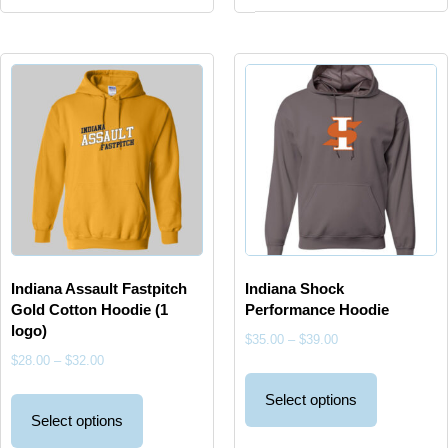
Indiana Assault Fastpitch
Indiana Shock
Gold Cotton Hoodie (1
Performance Hoodie
logo)
$
35.00
–
$
39.00
$
28.00
–
$
32.00
Select options
Select options