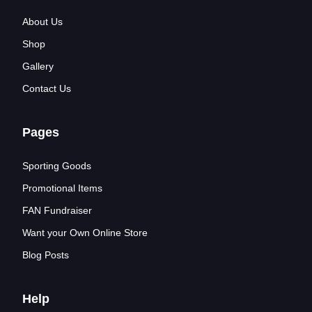
About Us
Shop
Gallery
Contact Us
Pages
Sporting Goods
Promotional Items
FAN Fundraiser
Want your Own Online Store
Blog Posts
Help