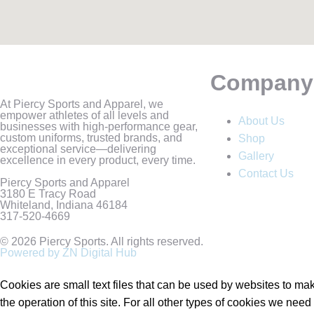
Company
At Piercy Sports and Apparel, we
empower athletes of all levels and
About Us
businesses with high-performance gear,
custom uniforms, trusted brands, and
Shop
exceptional service—delivering
Gallery
excellence in every product, every time.
Contact Us
Piercy Sports and Apparel
3180 E Tracy Road
Whiteland, Indiana 46184
317-520-4669
© 2026 Piercy Sports. All rights reserved.
Powered by ZN Digital Hub​
Cookies are small text files that can be used by websites to make
the operation of this site. For all other types of cookies we nee