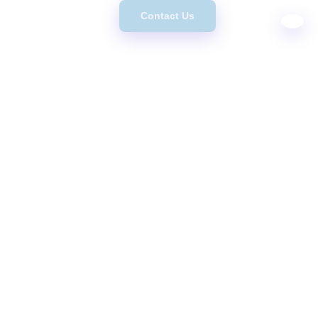
Contact Us