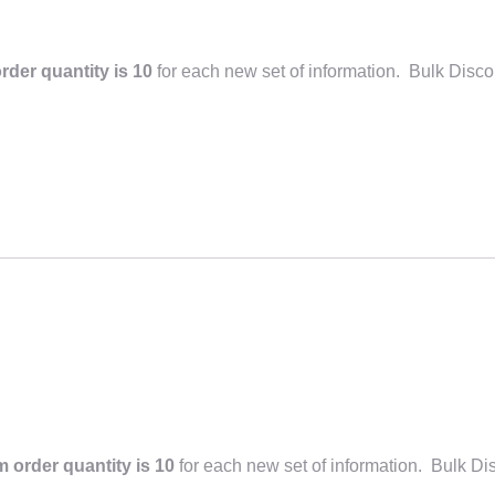
der quantity is 10
for each new set of information. Bulk Disco
 order quantity is 10
for each new set of information. Bulk Di