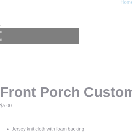
Hom
Front Porch Custo
$
5.00
Jersey knit cloth with foam backing