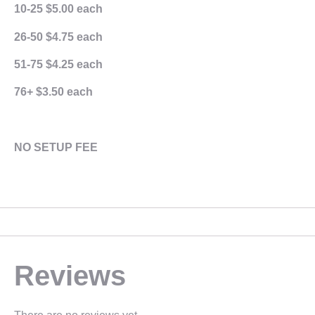
10-25 $5.00 each
26-50 $4.75 each
51-75 $4.25 each
76+ $3.50 each
NO SETUP FEE
Reviews