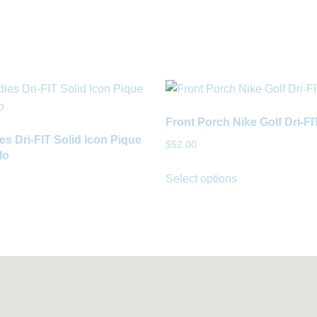
Front Porch Nike Golf Dri-F
es Dri-FIT Solid Icon Pique
$
52.00
lo
Select options