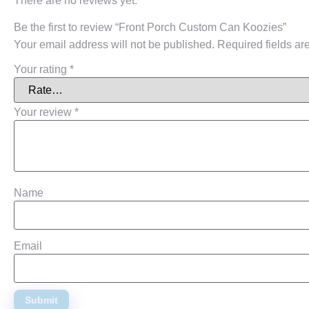
There are no reviews yet.
Be the first to review “Front Porch Custom Can Koozies”
Your email address will not be published.
Required fields a
Your rating
*
Your review
*
Name
Email