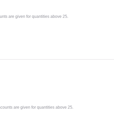
unts are given for quantities above 25.
scounts are given for quantities above 25.