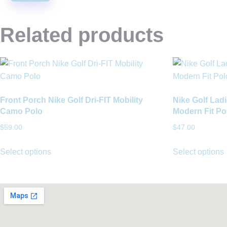
Related products
Front Porch Nike Golf Dri-FIT Mobility
Nike Golf Ladi
Camo Polo
Modern Fit Po
$
59.00
$
47.00
Select options
Select options