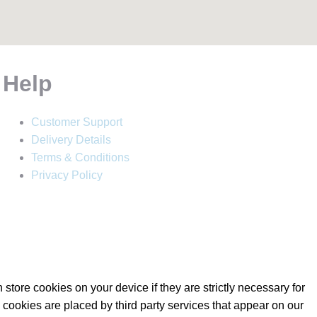
Help
Customer Support
Delivery Details
Terms & Conditions
Privacy Policy
store cookies on your device if they are strictly necessary for
e cookies are placed by third party services that appear on our