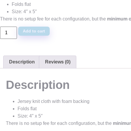
Folds flat
Size: 4″ x 5″
There is no setup fee for each configuration, but the
minimum or
Add to cart
Description
Reviews (0)
Description
Jersey knit cloth with foam backing
Folds flat
Size: 4″ x 5″
There is no setup fee for each configuration, but the
minimum