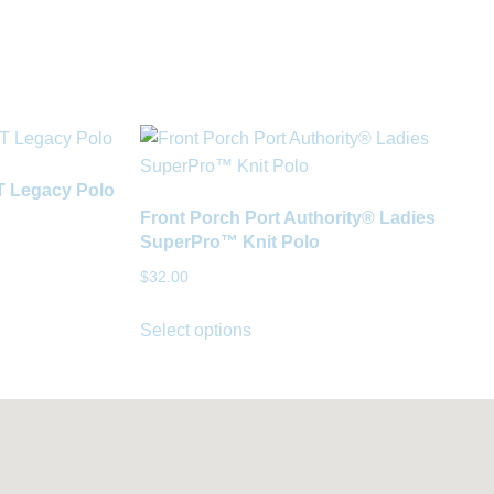
IT Legacy Polo
Front Porch Port Authority® Ladies
SuperPro™ Knit Polo
$
32.00
Select options