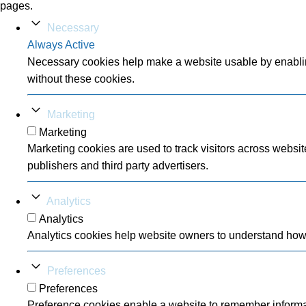
pages.
Necessary
Always Active
Necessary cookies help make a website usable by enabling
without these cookies.
Marketing
Marketing
Marketing cookies are used to track visitors across websit
publishers and third party advertisers.
Analytics
Analytics
Analytics cookies help website owners to understand how v
Preferences
Preferences
Preference cookies enable a website to remember informati