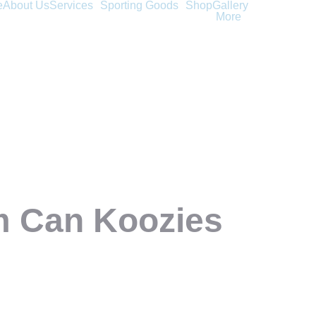
e
About Us
Services
Sporting Goods
Shop
Gallery
More
m Can Koozies