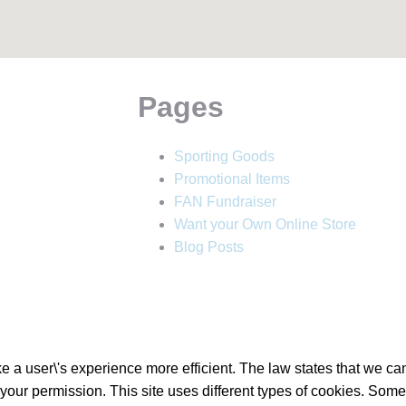
Pages
Sporting Goods
Promotional Items
FAN Fundraiser
Want your Own Online Store
Blog Posts
 a user\'s experience more efficient. The law states that we can 
d your permission. This site uses different types of cookies. Som