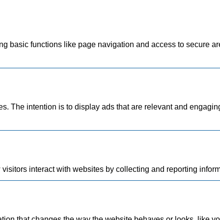
 basic functions like page navigation and access to secure are
es. The intention is to display ads that are relevant and engagin
isitors interact with websites by collecting and reporting info
on that changes the way the website behaves or looks, like your