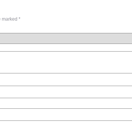
re marked
*