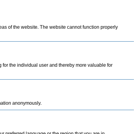
as of the website. The website cannot function properly
g for the individual user and thereby more valuable for
rmation anonymously.
 preferred language or the region that you are in.