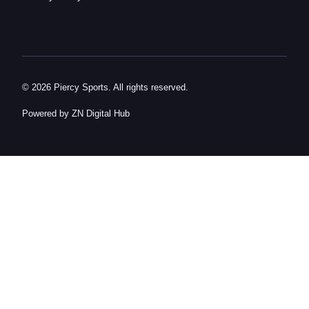
© 2026 Piercy Sports. All rights reserved.
Powered by ZN Digital Hub​