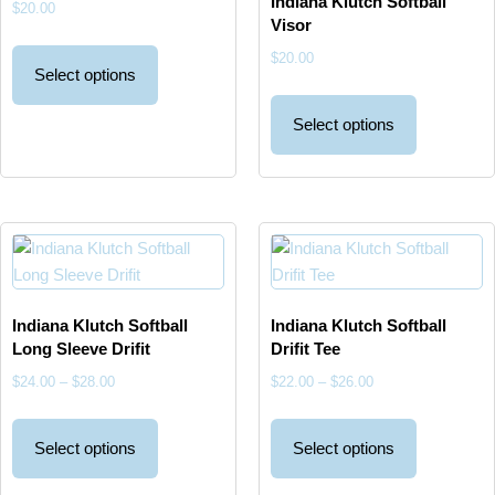
Indiana Klutch Softball
$
20.00
Visor
$
20.00
Select options
Select options
Indiana Klutch Softball
Indiana Klutch Softball
Long Sleeve Drifit
Drifit Tee
$
24.00
–
$
28.00
$
22.00
–
$
26.00
Select options
Select options