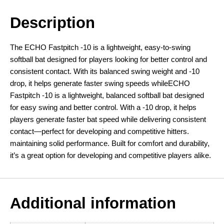
Description
The ECHO Fastpitch -10 is a lightweight, easy-to-swing
softball bat designed for players looking for better control and
consistent contact. With its balanced swing weight and -10
drop, it helps generate faster swing speeds whileECHO
Fastpitch -10 is a lightweight, balanced softball bat designed
for easy swing and better control. With a -10 drop, it helps
players generate faster bat speed while delivering consistent
contact—perfect for developing and competitive hitters.
maintaining solid performance. Built for comfort and durability,
it’s a great option for developing and competitive players alike.
Additional information