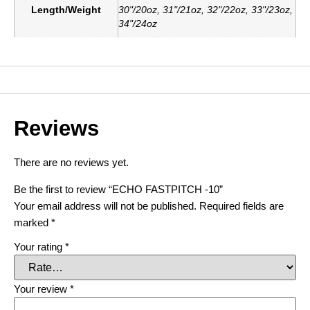
Length/Weight
30"/20oz, 31"/21oz, 32"/22oz, 33"/23oz,
34"/24oz
Reviews
There are no reviews yet.
Be the first to review “ECHO FASTPITCH -10”
Your email address will not be published.
Required fields are
marked
*
Your rating
*
Your review
*