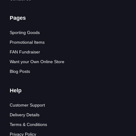
Pages
Sporting Goods
Promotional Items
FAN Fundraiser
Want your Own Online Store
Blog Posts
Help
Customer Support
Delivery Details
Terms & Conditions
Privacy Policy