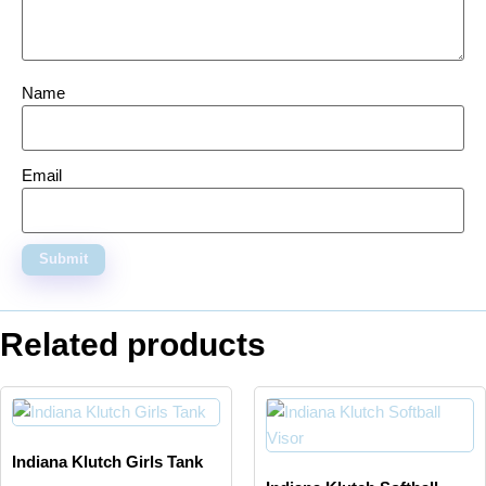
Name
Email
Related products
Indiana Klutch Girls Tank