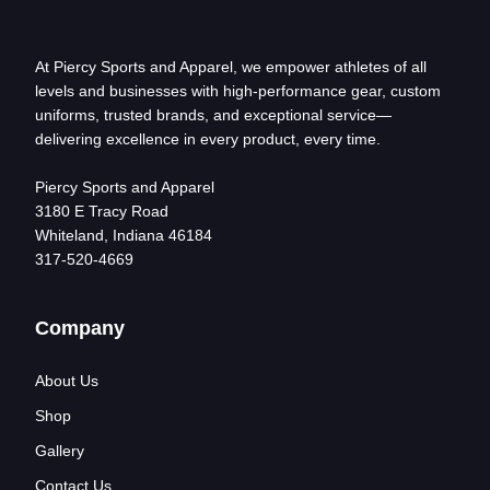
At Piercy Sports and Apparel, we empower athletes of all
levels and businesses with high-performance gear, custom
uniforms, trusted brands, and exceptional service—
delivering excellence in every product, every time.
Piercy Sports and Apparel
3180 E Tracy Road
Whiteland, Indiana 46184
317-520-4669
Company
About Us
Shop
Gallery
Contact Us