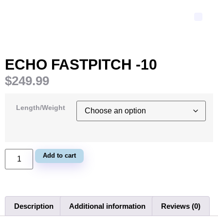
ECHO FASTPITCH -10
$
249.99
Length/Weight
Add to cart
Description
Additional information
Reviews (0)