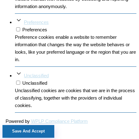
information anonymously.
Preferences
Preferences
Preference cookies enable a website to remember
information that changes the way the website behaves or
looks, like your preferred language or the region that you are
in.
Unclassified
Unclassified
Unclassified cookies are cookies that we are in the process
of classifying, together with the providers of individual
cookies.
Powered by
WPLP Compliance Platform
Save And Accept