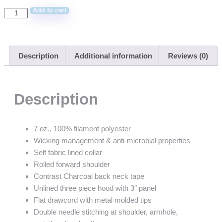
Add to cart
Description
Additional information
Reviews (0)
Description
7 oz., 100% filament polyester
Wicking management & anti-microbial properties
Self fabric lined collar
Rolled forward shoulder
Contrast Charcoal back neck tape
Unlined three piece hood with 3″ panel
Flat drawcord with metal molded tips
Double needle stitching at shoulder, armhole,