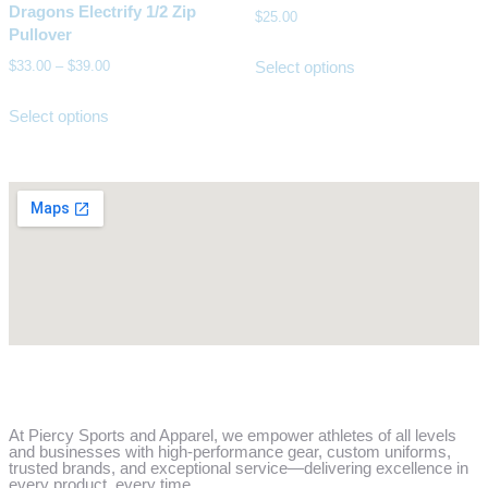
Dragons Electrify 1/2 Zip
$
25.00
Pullover
Select options
$
33.00
–
$
39.00
Select options
At Piercy Sports and Apparel, we empower athletes of all levels
and businesses with high-performance gear, custom uniforms,
trusted brands, and exceptional service—delivering excellence in
every product, every time.