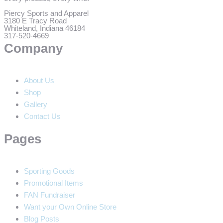
Piercy Sports and Apparel
3180 E Tracy Road
Whiteland, Indiana 46184
317-520-4669
Company
About Us
Shop
Gallery
Contact Us
Pages
Sporting Goods
Promotional Items
FAN Fundraiser
Want your Own Online Store
Blog Posts