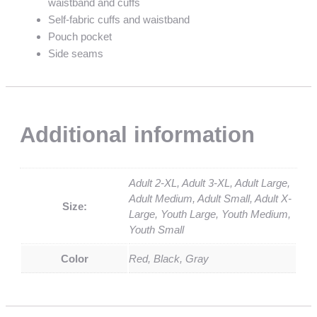
waistband and cuffs
Self-fabric cuffs and waistband
Pouch pocket
Side seams
Additional information
Adult 2-XL, Adult 3-XL, Adult Large,
Adult Medium, Adult Small, Adult X-
Size:
Large, Youth Large, Youth Medium,
Youth Small
Color
Red, Black, Gray