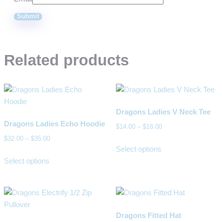
Related products
Dragons Ladies V Neck Tee
Dragons Ladies Echo Hoodie
$
14.00
–
$
18.00
$
32.00
–
$
35.00
Select options
Select options
Dragons Fitted Hat