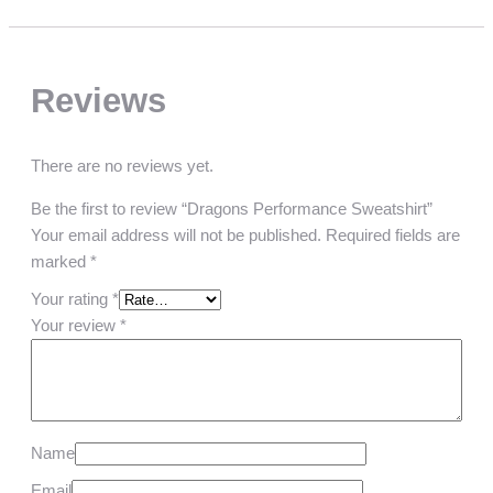
Reviews
There are no reviews yet.
Be the first to review “Dragons Performance Sweatshirt”
Your email address will not be published.
Required fields are
marked
*
Your rating
*
Your review
*
Name
Email