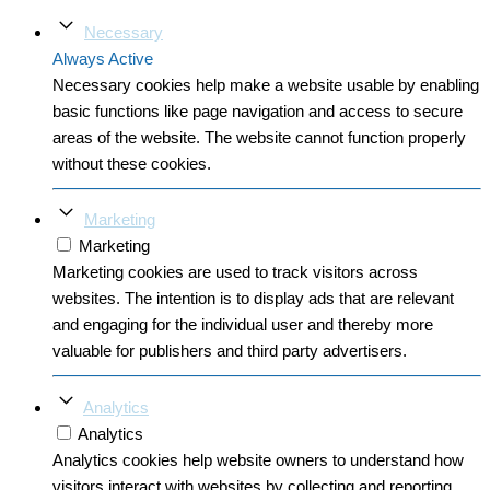
Necessary
Always Active
Necessary cookies help make a website usable by enabling
basic functions like page navigation and access to secure
areas of the website. The website cannot function properly
without these cookies.
Marketing
Marketing
Marketing cookies are used to track visitors across
websites. The intention is to display ads that are relevant
and engaging for the individual user and thereby more
valuable for publishers and third party advertisers.
Analytics
Analytics
Analytics cookies help website owners to understand how
visitors interact with websites by collecting and reporting