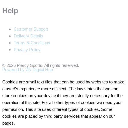
Help
Customer Support
Delivery Details
Terms & Conditions
Privacy Policy
© 2026 Piercy Sports. All rights reserved.
Powered by ZN Digital Hub​
Cookies are small text files that can be used by websites to make
a user\'s experience more efficient. The law states that we can
store cookies on your device if they are strictly necessary for the
operation of this site. For all other types of cookies we need your
permission. This site uses different types of cookies. Some
cookies are placed by third party services that appear on our
pages.