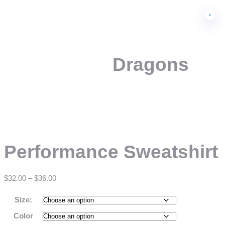
Dragons
Performance Sweatshirt
$
32.00
–
$
36.00
Size:
Color