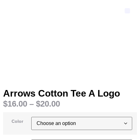
Arrows Cotton Tee A Logo
$
16.00
–
$
20.00
Color