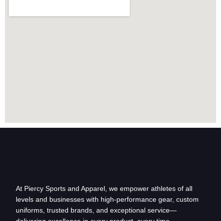
At Piercy Sports and Apparel, we empower athletes of all
levels and businesses with high-performance gear, custom
uniforms, trusted brands, and exceptional service—