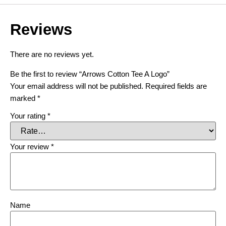
Reviews
There are no reviews yet.
Be the first to review “Arrows Cotton Tee A Logo”
Your email address will not be published.
Required fields are
marked
*
Your rating
*
Your review
*
Name