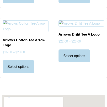
Arrows Drifit Tee A Logo
Arrows Cotton Tee Arrow
$
22.00
–
$
26.00
Logo
$
16.00
–
$
20.00
Select options
Select options