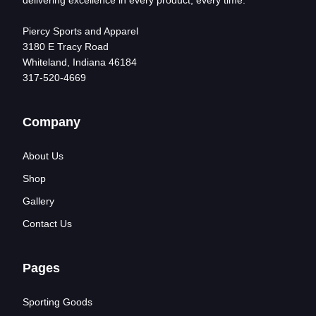
delivering excellence in every product, every time.
Piercy Sports and Apparel
3180 E Tracy Road
Whiteland, Indiana 46184
317-520-4669
Company
About Us
Shop
Gallery
Contact Us
Pages
Sporting Goods