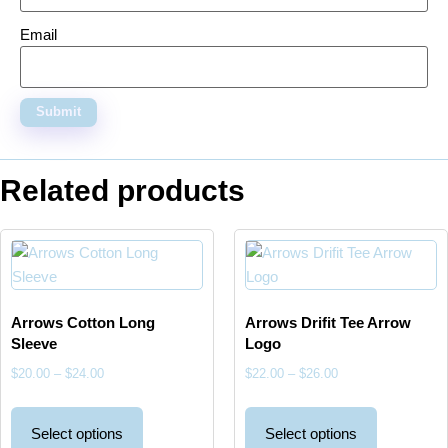
Email
Related products
Arrows Cotton Long
Arrows Drifit Tee Arrow
Sleeve
Logo
$
20.00
–
$
24.00
$
22.00
–
$
26.00
Select options
Select options