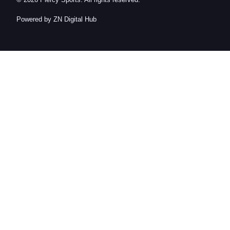
© 2026 Piercy Sports. All rights reserved.
Powered by ZN Digital Hub​