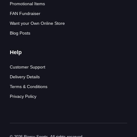
Promotional Items
FAN Fundraiser
Want your Own Online Store
Blog Posts
Help
Customer Support
Delivery Details
Terms & Conditions
Privacy Policy