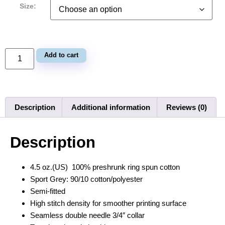
Size:
Add to cart
Description
Additional information
Reviews (0)
Description
4.5 oz.(US) 100% preshrunk ring spun cotton
Sport Grey: 90/10 cotton/polyester
Semi-fitted
High stitch density for smoother printing surface
Seamless double needle 3/4″ collar