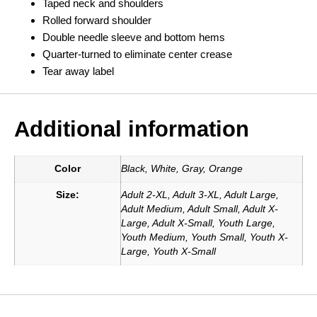
Taped neck and shoulders
Rolled forward shoulder
Double needle sleeve and bottom hems
Quarter-turned to eliminate center crease
Tear away label
Additional information
Color
Black, White, Gray, Orange
Size:
Adult 2-XL, Adult 3-XL, Adult Large,
Adult Medium, Adult Small, Adult X-
Large, Adult X-Small, Youth Large,
Youth Medium, Youth Small, Youth X-
Large, Youth X-Small