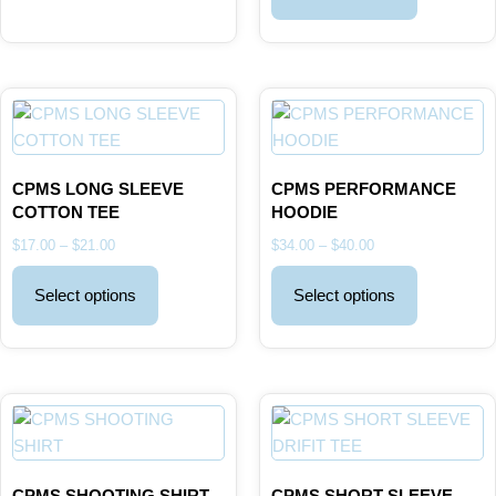
CPMS LONG SLEEVE
CPMS PERFORMANCE
COTTON TEE
HOODIE
$
17.00
–
$
21.00
$
34.00
–
$
40.00
Select options
Select options
CPMS SHOOTING SHIRT
CPMS SHORT SLEEVE