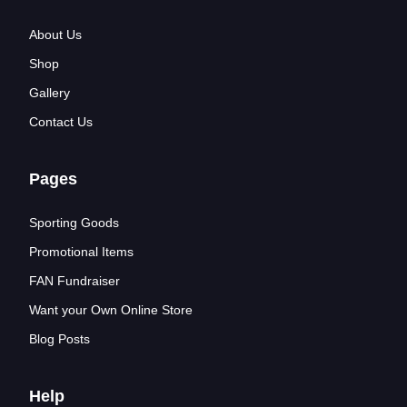
About Us
Shop
Gallery
Contact Us
Pages
Sporting Goods
Promotional Items
FAN Fundraiser
Want your Own Online Store
Blog Posts
Help