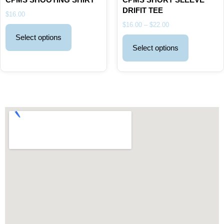
DRIFIT TEE
$
16.00
$
16.00
–
$
22.00
Select options
Select options