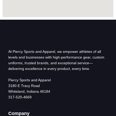
At Piercy Sports and Apparel, we empower athletes of all
levels and businesses with high-performance gear, custom
uniforms, trusted brands, and exceptional service—
delivering excellence in every product, every time.
Piercy Sports and Apparel
3180 E Tracy Road
Whiteland, Indiana 46184
317-520-4669
Company