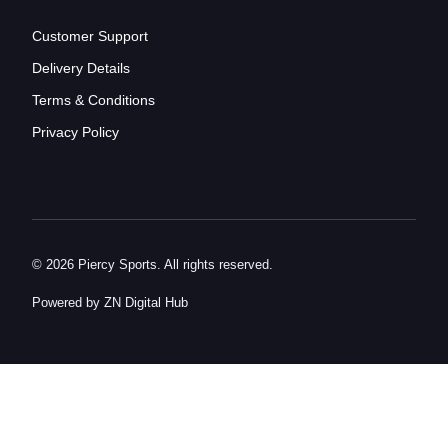
Customer Support
Delivery Details
Terms & Conditions
Privacy Policy
© 2026 Piercy Sports. All rights reserved.
Powered by ZN Digital Hub​