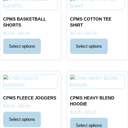
CPMS BASKETBALL
CPMS COTTON TEE
SHORTS
SHIRT
$
14.00
–
$
18.00
$
15.00
–
$
21.00
Select options
Select options
CPMS FLEECE JOGGERS
CPMS HEAVY BLEND
HOODIE
$
30.00
–
$
36.00
$
24.00
–
$
30.00
Select options
Select options